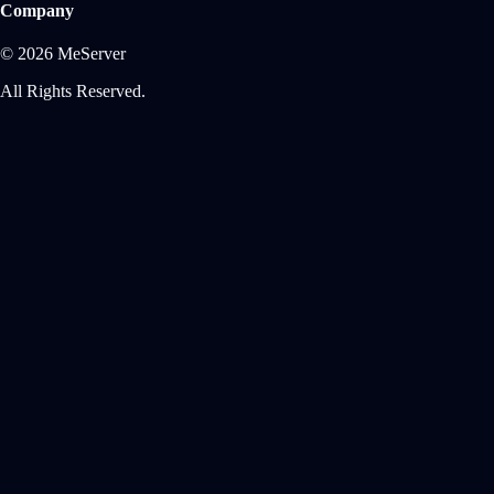
Company
© 2026 MeServer
All Rights Reserved.