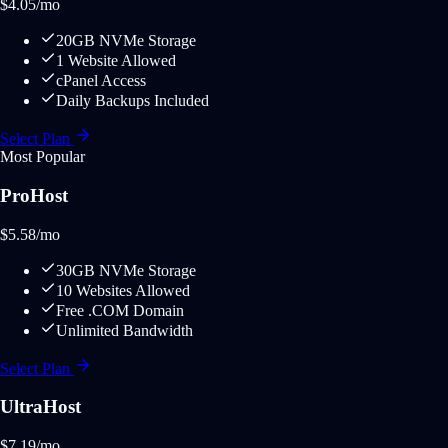
$
4.05
/mo
20GB NVMe Storage
1 Website Allowed
cPanel Access
Daily Backups Included
Select Plan
Most Popular
ProHost
$
5.58
/mo
30GB NVMe Storage
10 Websites Allowed
Free .COM Domain
Unlimited Bandwidth
Select Plan
UltraHost
$
7.19
/mo