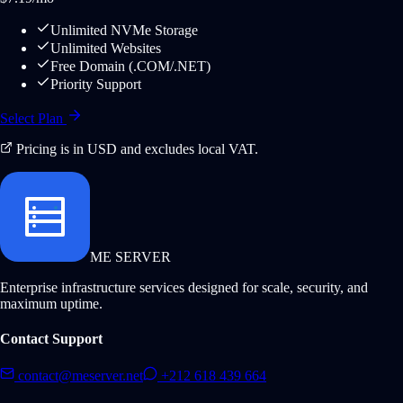
Unlimited NVMe Storage
Unlimited Websites
Free Domain (.COM/.NET)
Priority Support
Select Plan
Pricing is in USD and excludes local VAT.
ME SERVER
Enterprise infrastructure services designed for scale, security, and
maximum uptime.
Contact Support
contact@meserver.net
+212 618 439 664