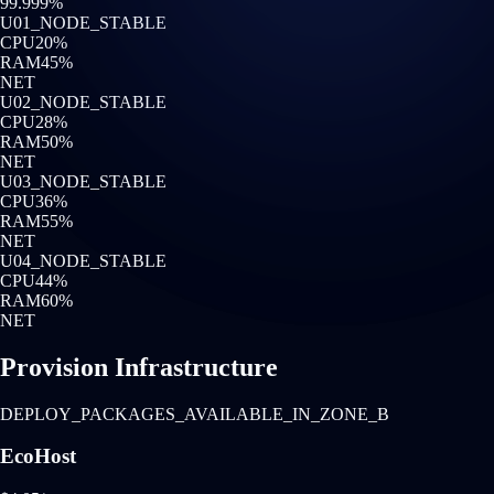
99.999%
U0
1
_NODE_STABLE
CPU
20
%
RAM
45
%
NET
U0
2
_NODE_STABLE
CPU
28
%
RAM
50
%
NET
U0
3
_NODE_STABLE
CPU
36
%
RAM
55
%
NET
U0
4
_NODE_STABLE
CPU
44
%
RAM
60
%
NET
Provision Infrastructure
DEPLOY_PACKAGES_AVAILABLE_IN_ZONE_B
EcoHost