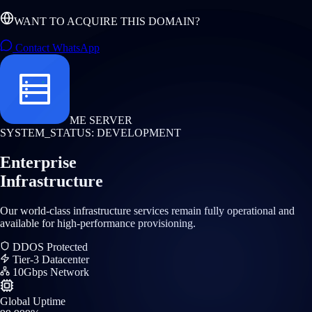
WANT TO ACQUIRE THIS DOMAIN?
Contact WhatsApp
ME SERVER
SYSTEM_STATUS: DEVELOPMENT
Enterprise
Infrastructure
Our world-class infrastructure services remain fully operational and
available for high-performance provisioning.
DDOS Protected
Tier-3 Datacenter
10Gbps Network
Global Uptime