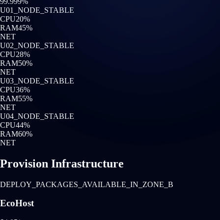
99.999%
U0
1
_NODE_STABLE
CPU
20
%
RAM
45
%
NET
U0
2
_NODE_STABLE
CPU
28
%
RAM
50
%
NET
U0
3
_NODE_STABLE
CPU
36
%
RAM
55
%
NET
U0
4
_NODE_STABLE
CPU
44
%
RAM
60
%
NET
Provision Infrastructure
DEPLOY_PACKAGES_AVAILABLE_IN_ZONE_B
EcoHost