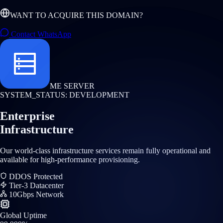
WANT TO ACQUIRE THIS DOMAIN?
Contact WhatsApp
ME SERVER
SYSTEM_STATUS: DEVELOPMENT
Enterprise
Infrastructure
Our world-class infrastructure services remain fully operational and
available for high-performance provisioning.
DDOS Protected
Tier-3 Datacenter
10Gbps Network
Global Uptime