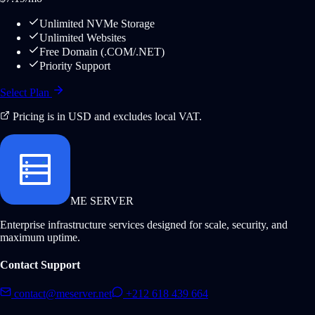
Unlimited NVMe Storage
Unlimited Websites
Free Domain (.COM/.NET)
Priority Support
Select Plan
Pricing is in USD and excludes local VAT.
ME SERVER
Enterprise infrastructure services designed for scale, security, and
maximum uptime.
Contact Support
contact@meserver.net
+212 618 439 664