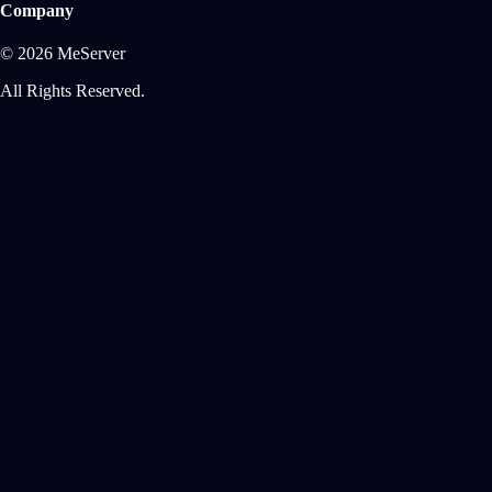
Company
© 2026 MeServer
All Rights Reserved.