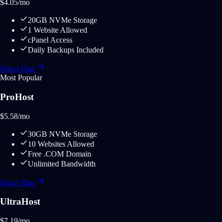
$
4.05
/mo
20GB NVMe Storage
1 Website Allowed
cPanel Access
Daily Backups Included
Select Plan
Most Popular
ProHost
$
5.58
/mo
30GB NVMe Storage
10 Websites Allowed
Free .COM Domain
Unlimited Bandwidth
Select Plan
UltraHost
$
7.19
/mo