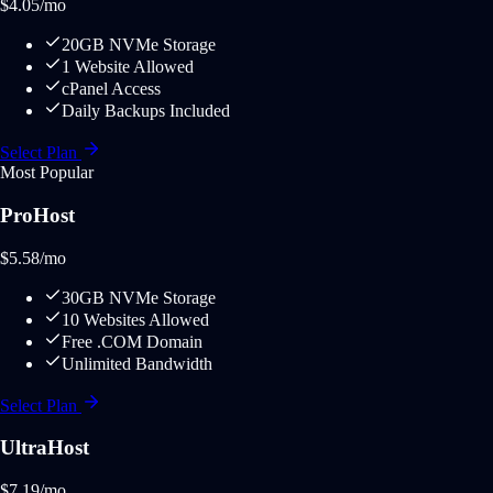
$
4.05
/mo
20GB NVMe Storage
1 Website Allowed
cPanel Access
Daily Backups Included
Select Plan
Most Popular
ProHost
$
5.58
/mo
30GB NVMe Storage
10 Websites Allowed
Free .COM Domain
Unlimited Bandwidth
Select Plan
UltraHost
$
7.19
/mo