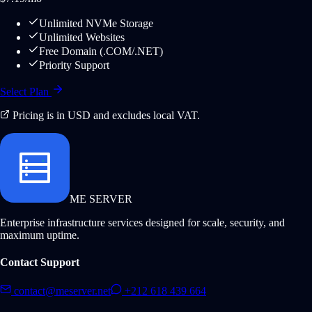
Unlimited NVMe Storage
Unlimited Websites
Free Domain (.COM/.NET)
Priority Support
Select Plan
Pricing is in USD and excludes local VAT.
ME SERVER
Enterprise infrastructure services designed for scale, security, and
maximum uptime.
Contact Support
contact@meserver.net
+212 618 439 664