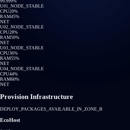
99.999%
U0
1
_NODE_STABLE
CPU
20
%
RAM
45
%
NET
U0
2
_NODE_STABLE
CPU
28
%
RAM
50
%
NET
U0
3
_NODE_STABLE
CPU
36
%
RAM
55
%
NET
U0
4
_NODE_STABLE
CPU
44
%
RAM
60
%
NET
Provision Infrastructure
DEPLOY_PACKAGES_AVAILABLE_IN_ZONE_B
EcoHost