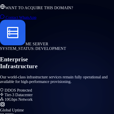
WANT TO ACQUIRE THIS DOMAIN?
Contact WhatsApp
ME SERVER
SYSTEM_STATUS: DEVELOPMENT
Enterprise
Infrastructure
Our world-class infrastructure services remain fully operational and
available for high-performance provisioning.
DDOS Protected
Tier-3 Datacenter
10Gbps Network
Global Uptime