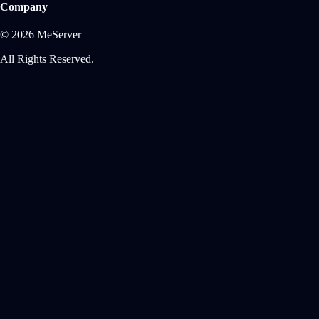
Company
© 2026 MeServer
All Rights Reserved.