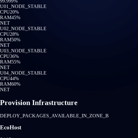
99.999%
U0
1
_NODE_STABLE
CPU
20
%
RAM
45
%
NET
U0
2
_NODE_STABLE
CPU
28
%
RAM
50
%
NET
U0
3
_NODE_STABLE
CPU
36
%
RAM
55
%
NET
U0
4
_NODE_STABLE
CPU
44
%
RAM
60
%
NET
Provision Infrastructure
DEPLOY_PACKAGES_AVAILABLE_IN_ZONE_B
EcoHost