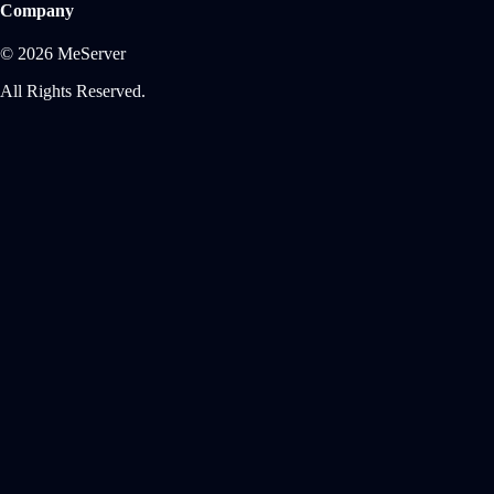
Company
© 2026 MeServer
All Rights Reserved.