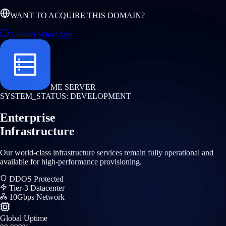
WANT TO ACQUIRE THIS DOMAIN?
Contact WhatsApp
ME SERVER
SYSTEM_STATUS: DEVELOPMENT
Enterprise
Infrastructure
Our world-class infrastructure services remain fully operational and
available for high-performance provisioning.
DDOS Protected
Tier-3 Datacenter
10Gbps Network
Global Uptime