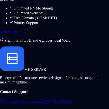
Unlimited NVMe Storage
Unlimited Websites
Free Domain (.COM/.NET)
Priority Support
Select Plan
Pricing is in USD and excludes local VAT.
ME SERVER
Enterprise infrastructure services designed for scale, security, and
maximum uptime.
Contact Support
contact@meserver.net
+212 618 439 664