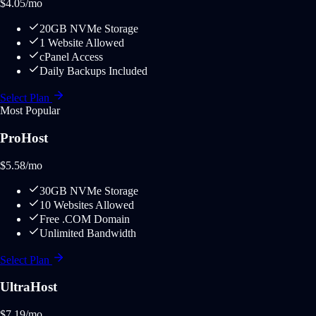
$
4.05
/mo
20GB NVMe Storage
1 Website Allowed
cPanel Access
Daily Backups Included
Select Plan
Most Popular
ProHost
$
5.58
/mo
30GB NVMe Storage
10 Websites Allowed
Free .COM Domain
Unlimited Bandwidth
Select Plan
UltraHost
$
7.19
/mo