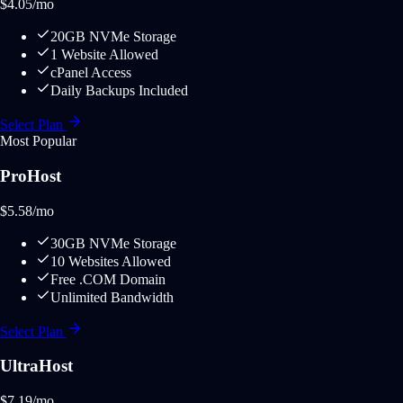
$
4.05
/mo
20GB NVMe Storage
1 Website Allowed
cPanel Access
Daily Backups Included
Select Plan
Most Popular
ProHost
$
5.58
/mo
30GB NVMe Storage
10 Websites Allowed
Free .COM Domain
Unlimited Bandwidth
Select Plan
UltraHost
$
7.19
/mo