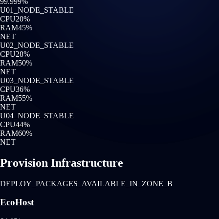
99.999%
U0
1
_NODE_STABLE
CPU
20
%
RAM
45
%
NET
U0
2
_NODE_STABLE
CPU
28
%
RAM
50
%
NET
U0
3
_NODE_STABLE
CPU
36
%
RAM
55
%
NET
U0
4
_NODE_STABLE
CPU
44
%
RAM
60
%
NET
Provision Infrastructure
DEPLOY_PACKAGES_AVAILABLE_IN_ZONE_B
EcoHost