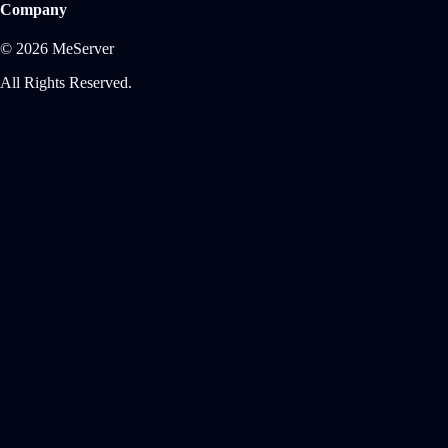
Company
© 2026 MeServer
All Rights Reserved.