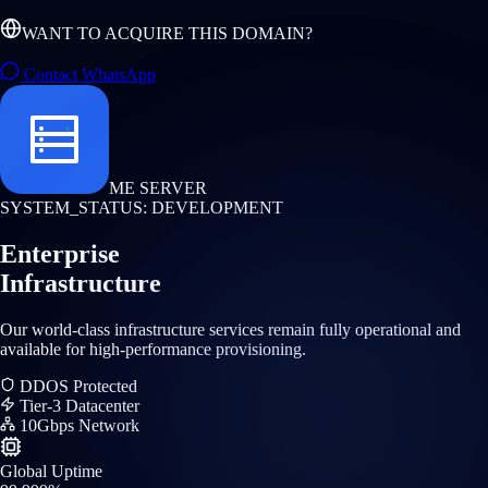
WANT TO ACQUIRE THIS DOMAIN?
Contact WhatsApp
ME SERVER
SYSTEM_STATUS: DEVELOPMENT
Enterprise
Infrastructure
Our world-class infrastructure services remain fully operational and
available for high-performance provisioning.
DDOS Protected
Tier-3 Datacenter
10Gbps Network
Global Uptime