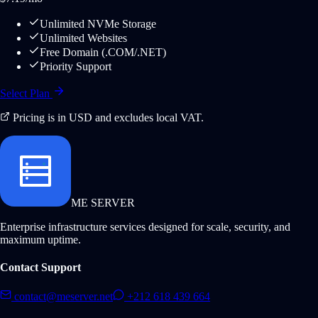
Unlimited NVMe Storage
Unlimited Websites
Free Domain (.COM/.NET)
Priority Support
Select Plan
Pricing is in USD and excludes local VAT.
ME SERVER
Enterprise infrastructure services designed for scale, security, and
maximum uptime.
Contact Support
contact@meserver.net
+212 618 439 664