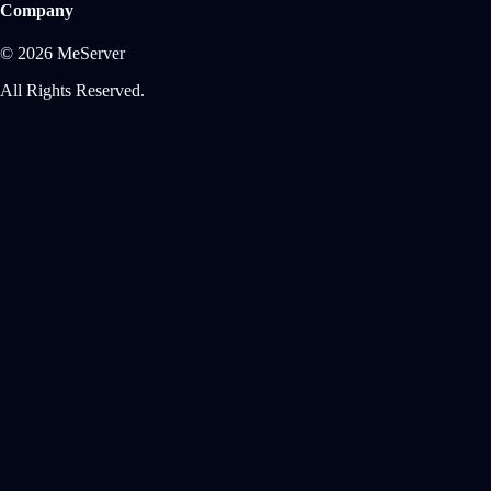
Company
© 2026 MeServer
All Rights Reserved.