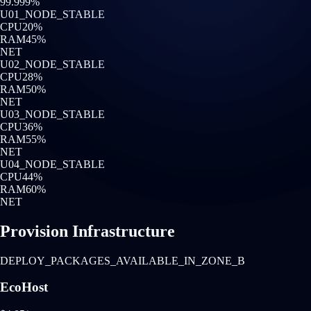
99.999%
U0
1
_NODE_STABLE
CPU
20
%
RAM
45
%
NET
U0
2
_NODE_STABLE
CPU
28
%
RAM
50
%
NET
U0
3
_NODE_STABLE
CPU
36
%
RAM
55
%
NET
U0
4
_NODE_STABLE
CPU
44
%
RAM
60
%
NET
Provision Infrastructure
DEPLOY_PACKAGES_AVAILABLE_IN_ZONE_B
EcoHost