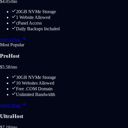
$
4.05
/mo
20GB NVMe Storage
1 Website Allowed
cPanel Access
Daily Backups Included
Select Plan
Most Popular
ProHost
$
5.58
/mo
30GB NVMe Storage
10 Websites Allowed
Free .COM Domain
Unlimited Bandwidth
Select Plan
UltraHost
$
7.19
/mo