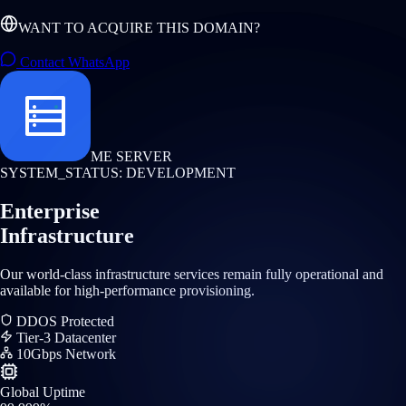
WANT TO ACQUIRE THIS DOMAIN?
Contact WhatsApp
ME SERVER
SYSTEM_STATUS: DEVELOPMENT
Enterprise
Infrastructure
Our world-class infrastructure services remain fully operational and
available for high-performance provisioning.
DDOS Protected
Tier-3 Datacenter
10Gbps Network
Global Uptime