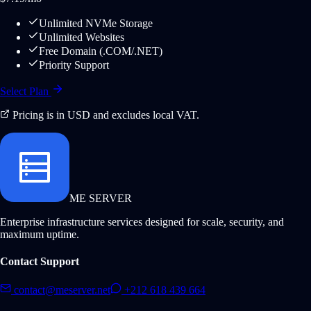
Unlimited NVMe Storage
Unlimited Websites
Free Domain (.COM/.NET)
Priority Support
Select Plan
Pricing is in USD and excludes local VAT.
ME SERVER
Enterprise infrastructure services designed for scale, security, and
maximum uptime.
Contact Support
contact@meserver.net
+212 618 439 664