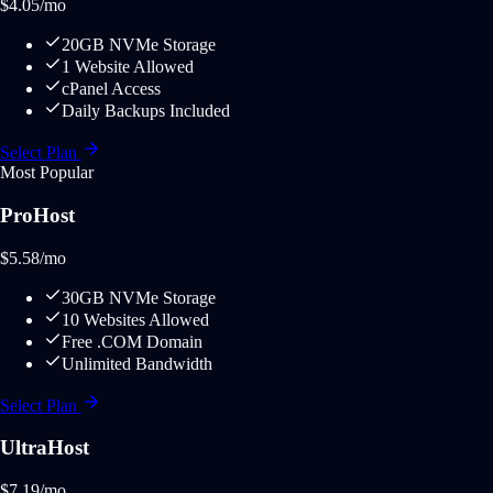
$
4.05
/mo
20GB NVMe Storage
1 Website Allowed
cPanel Access
Daily Backups Included
Select Plan
Most Popular
ProHost
$
5.58
/mo
30GB NVMe Storage
10 Websites Allowed
Free .COM Domain
Unlimited Bandwidth
Select Plan
UltraHost
$
7.19
/mo