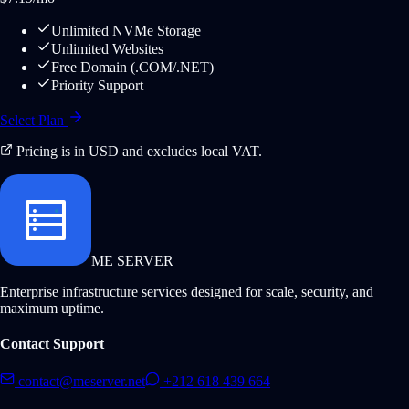
Unlimited NVMe Storage
Unlimited Websites
Free Domain (.COM/.NET)
Priority Support
Select Plan
Pricing is in USD and excludes local VAT.
ME SERVER
Enterprise infrastructure services designed for scale, security, and
maximum uptime.
Contact Support
contact@meserver.net
+212 618 439 664