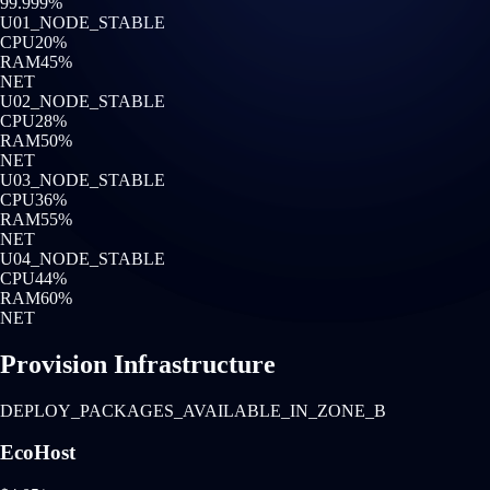
99.999%
U0
1
_NODE_STABLE
CPU
20
%
RAM
45
%
NET
U0
2
_NODE_STABLE
CPU
28
%
RAM
50
%
NET
U0
3
_NODE_STABLE
CPU
36
%
RAM
55
%
NET
U0
4
_NODE_STABLE
CPU
44
%
RAM
60
%
NET
Provision Infrastructure
DEPLOY_PACKAGES_AVAILABLE_IN_ZONE_B
EcoHost