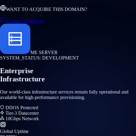
WANT TO ACQUIRE THIS DOMAIN?
Contact WhatsApp
ME SERVER
SYSTEM_STATUS: DEVELOPMENT
Enterprise
Infrastructure
Our world-class infrastructure services remain fully operational and
available for high-performance provisioning.
DDOS Protected
Tier-3 Datacenter
10Gbps Network
Global Uptime