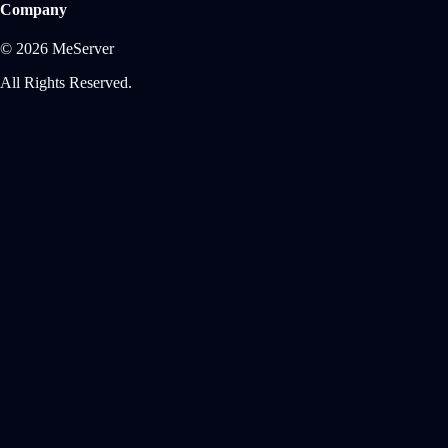
Company
© 2026 MeServer
All Rights Reserved.