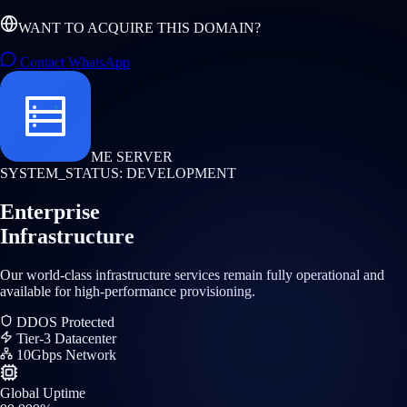
WANT TO ACQUIRE THIS DOMAIN?
Contact WhatsApp
ME SERVER
SYSTEM_STATUS: DEVELOPMENT
Enterprise
Infrastructure
Our world-class infrastructure services remain fully operational and
available for high-performance provisioning.
DDOS Protected
Tier-3 Datacenter
10Gbps Network
Global Uptime