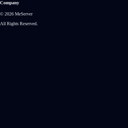
Company
© 2026 MeServer
All Rights Reserved.