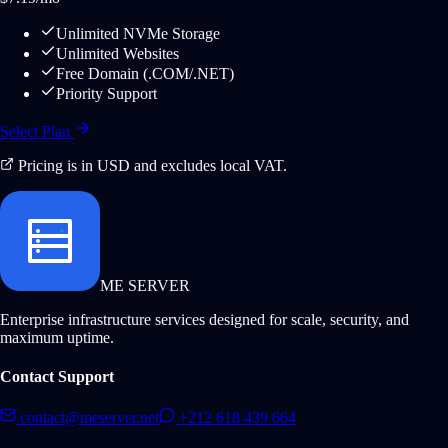
Unlimited NVMe Storage
Unlimited Websites
Free Domain (.COM/.NET)
Priority Support
Select Plan
Pricing is in USD and excludes local VAT.
ME SERVER
Enterprise infrastructure services designed for scale, security, and
maximum uptime.
Contact Support
contact@meserver.net
+212 618 439 664