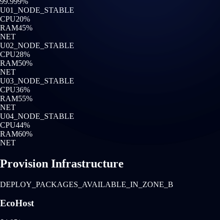
99.999%
U0
1
_NODE_STABLE
CPU
20
%
RAM
45
%
NET
U0
2
_NODE_STABLE
CPU
28
%
RAM
50
%
NET
U0
3
_NODE_STABLE
CPU
36
%
RAM
55
%
NET
U0
4
_NODE_STABLE
CPU
44
%
RAM
60
%
NET
Provision Infrastructure
DEPLOY_PACKAGES_AVAILABLE_IN_ZONE_B
EcoHost