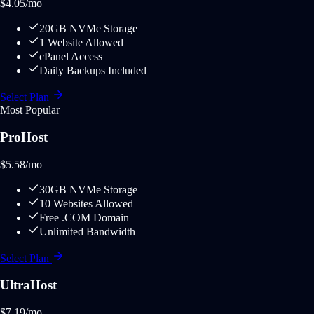
$
4.05
/mo
20GB NVMe Storage
1 Website Allowed
cPanel Access
Daily Backups Included
Select Plan
Most Popular
ProHost
$
5.58
/mo
30GB NVMe Storage
10 Websites Allowed
Free .COM Domain
Unlimited Bandwidth
Select Plan
UltraHost
$
7.19
/mo